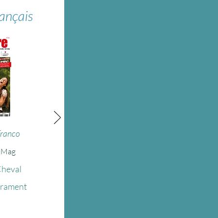
rançais
Franco
e Mag
Cheval
érament