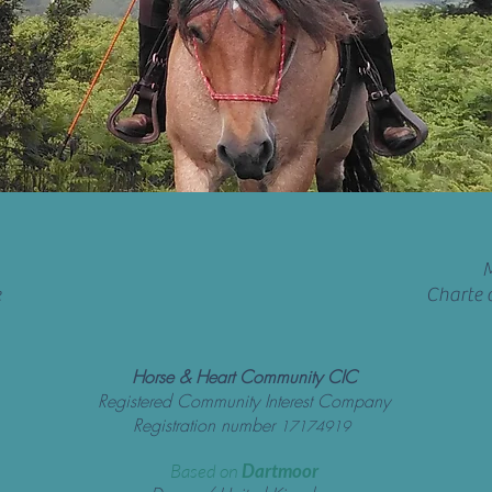
M
e
Charte 
Horse & Heart Community CIC
Registered Community Interest Company
Registration number
17174919
Based on
Dartmoor