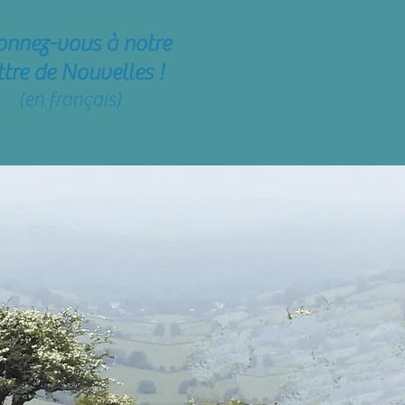
onnez-vous
à notre
ttre de Nouvelles !
(en français)