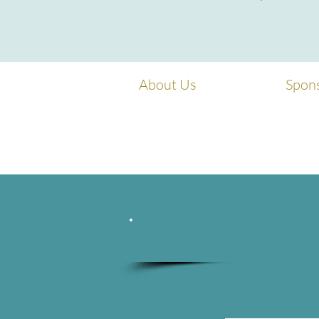
About Us
Spon