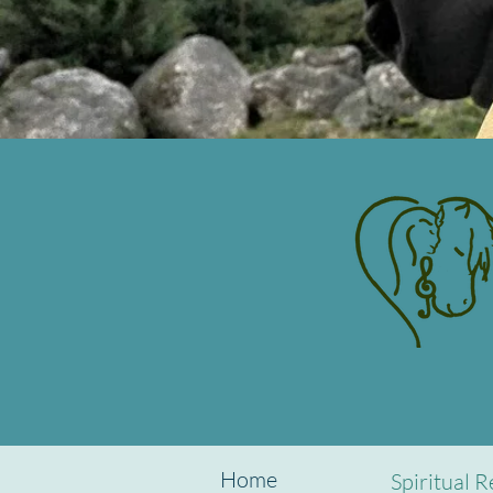
Home
Spiritual R