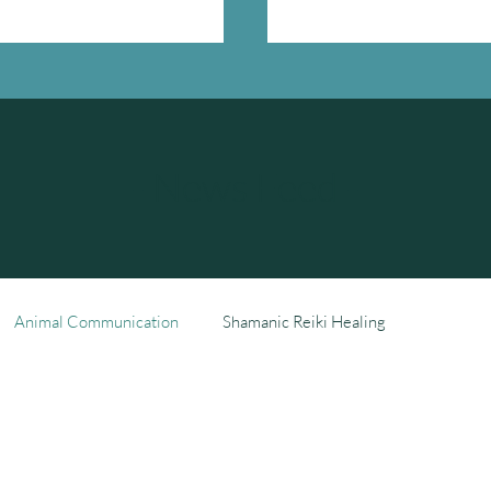
- News Feed -
Animal Communication
Shamanic Reiki Healing
ng
Our Story