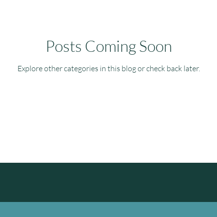
Posts Coming Soon
Explore other categories in this blog or check back later.