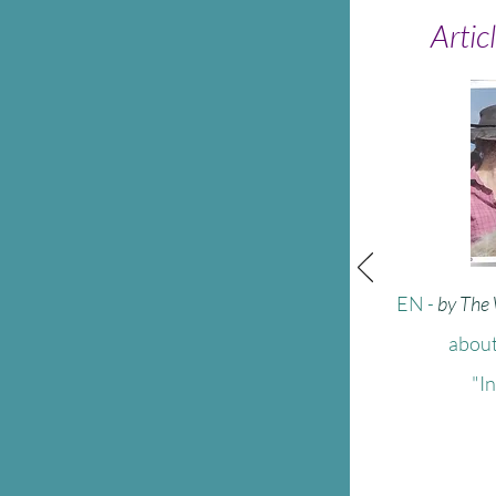
Artic
EN
-
by The
about
"I