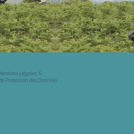
&
entions Légales
de Protection des Données