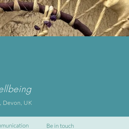
llbeing
, Devon, UK
munication
Be in touch