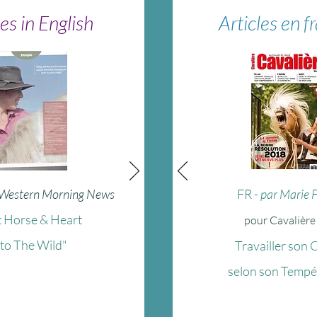
les in English
Articles en f
 Western Morning News
FR
- par Marie 
 Horse & Heart
pour Cavalièr
nto The Wild"
Travailler son 
selon son Temp