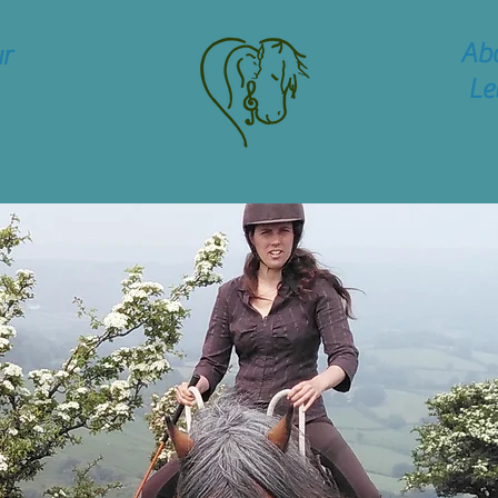
Ab
r
Le