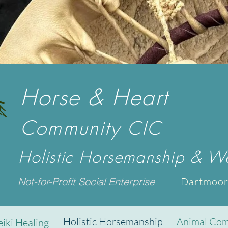
Horse & Heart
Community
CIC
Holistic Horsemanship & We
Not-for-Profit Social Enterprise
Dartmoor
Holistic Horsemanship
Animal Com
eiki Healing