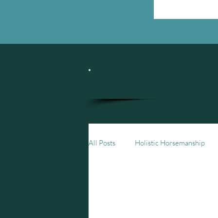
All Posts
Holistic Horsemanship
1-min Meditations
Storytelli