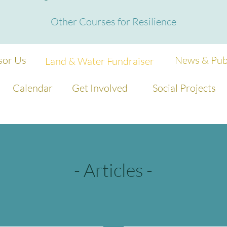
Other Courses for Resilience
sor Us
News & Publ
Land & Water Fundraiser
Calendar
Get Involved
Social Projects
- Articles -