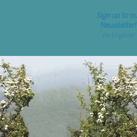
Sign up
to ou
Newsletter!
(in English)