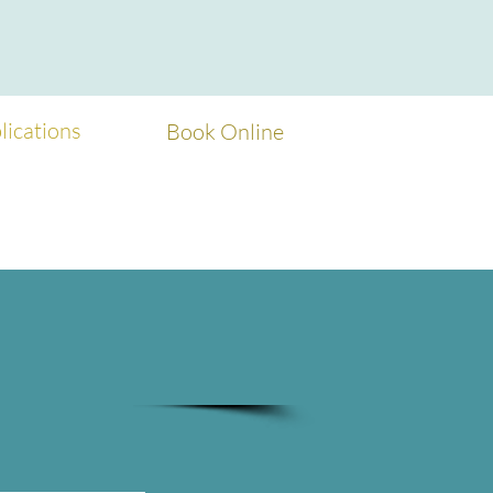
ications
Book Online