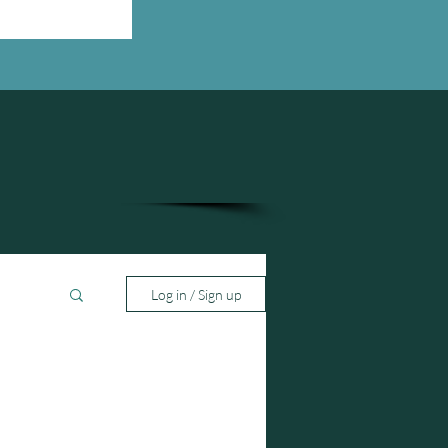
Log in / Sign up