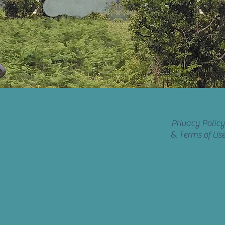
Privacy Policy
&
Terms of Us