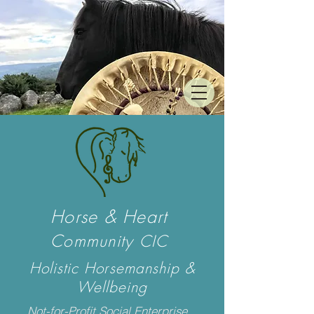
Horse & Heart
Community
CIC
Holistic Horsemanship &
Wellbeing
Not-for-Profit Social Enterprise