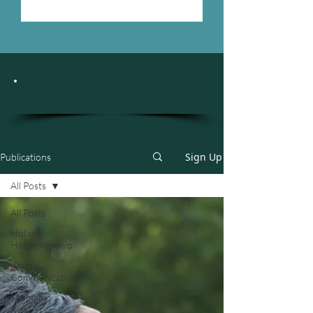
- News Feed -
Sign Up
Publications
All Posts
All Posts
Holistic
Horsemanship
Animal
Communication
Shamanic
Reiki