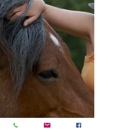
Healing
1-min
Meditations
Storytelling
Our Story