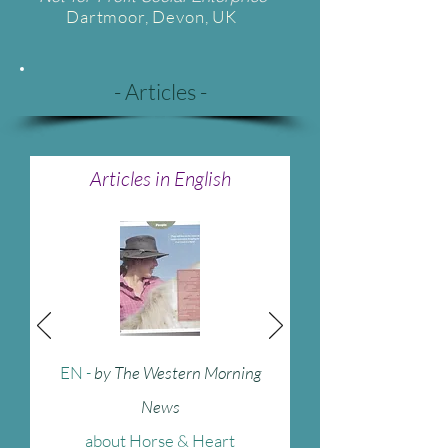
Dartmoor
, Devon, UK
- Articles -
Articles in English
EN
-
by The Western Morning
News
about Horse & Heart