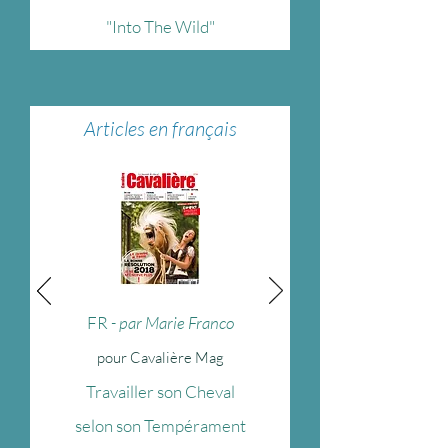
"Into The Wild"
Articles en français
FR
- par Marie Franco
pour Cavalière Mag
Travailler son Cheval
selon son Tempérament