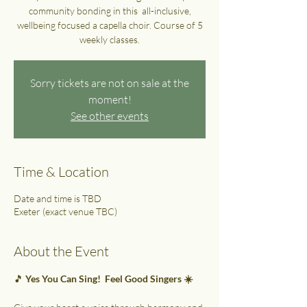
community bonding in this all-inclusive,
wellbeing focused a capella choir. Course of 5
weekly classes.
Sorry tickets are not on sale at the
moment!
See other events
Time & Location
Date and time is TBD
Exeter (exact venue TBC)
About the Event
🎵 
Yes You Can Sing!  Feel Good Singers ☀️