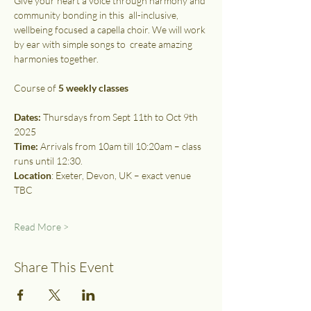
Give your heart a voice through harmony and 
community bonding in this  all-inclusive, 
wellbeing focused a capella choir. We will work 
by ear with simple songs to  create amazing 
harmonies together. 
Course of 
5 weekly classes
Dates:
 Thursdays from Sept 11th to Oct 9th 
2025 
Time:
 Arrivals from 10am till 10:20am – class 
runs until 12:30.
Location
: Exeter, Devon, UK – exact venue 
TBC
Read More >
Share This Event