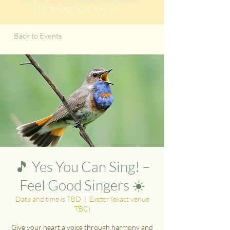
Dartmoor
, Devon, UK
Back to Events
🎵 Yes You Can Sing! –
Feel Good Singers ☀️
Date and time is TBD
  |  
Exeter (exact venue
TBC)
Give your heart a voice through harmony and