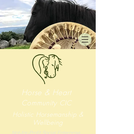
Horse & Heart
Community
CIC
Holistic Horsemanship &
Wellbeing
Not-for-Profit Social Enterprise