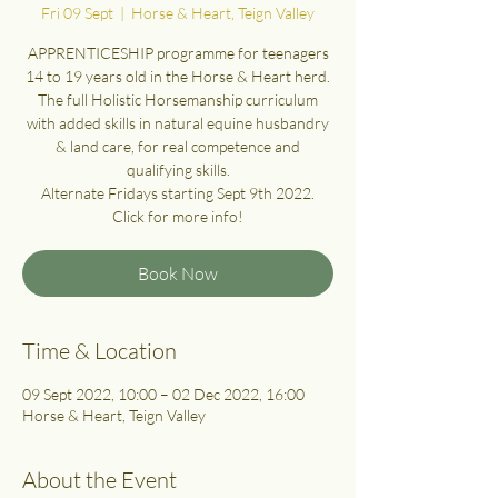
Fri 09 Sept
  |  
Horse & Heart, Teign Valley
APPRENTICESHIP programme for teenagers
14 to 19 years old in the Horse & Heart herd.
The full Holistic Horsemanship curriculum
with added skills in natural equine husbandry
& land care, for real competence and
qualifying skills.
Alternate Fridays starting Sept 9th 2022.
Click for more info!
Book Now
Time & Location
09 Sept 2022, 10:00 – 02 Dec 2022, 16:00
Horse & Heart, Teign Valley
About the Event