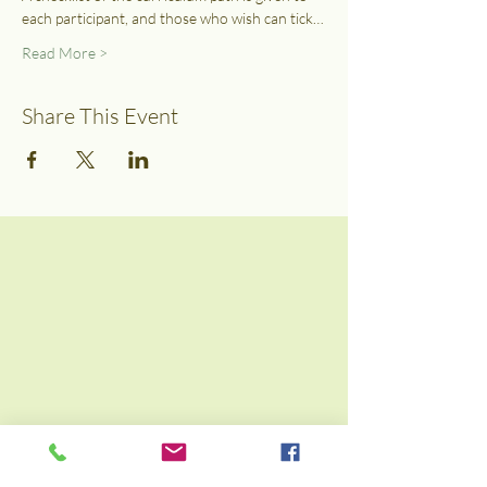
each participant, and those who wish can tick…
Read More >
Share This Event