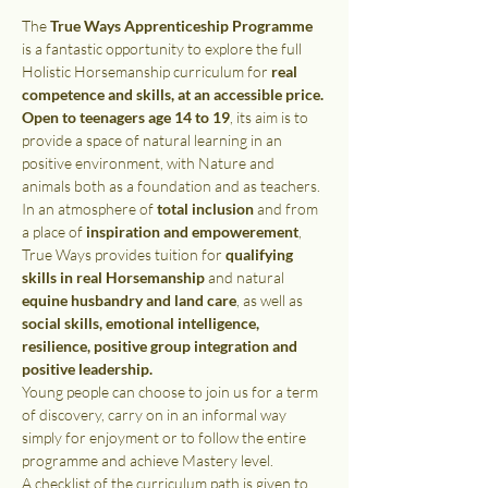
The 
True Ways Apprenticeship Programme
is a fantastic opportunity to explore the full 
Holistic Horsemanship curriculum for 
real 
competence and skills, at an accessible price.
Open to teenagers age 14 to 19
, its aim is to 
provide a space of natural learning in an 
positive environment, with Nature and 
animals both as a foundation and as teachers.
In an atmosphere of 
total inclusion 
and from 
a place of 
inspiration and empowerement
, 
True Ways provides tuition for 
qualifying 
skills in real Horsemanship 
and natural 
equine husbandry and land care
, as well as 
social skills, emotional intelligence, 
resilience, positive group integration and 
positive leadership.
Young people can choose to join us for a term 
of discovery, carry on in an informal way 
simply for enjoyment or to follow the entire 
programme and achieve Mastery level.
A checklist of the curriculum path is given to 