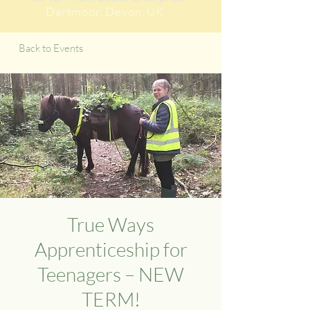
Dartmoor
, Devon, UK
Back to Events
True Ways
Apprenticeship for
Teenagers – NEW
TERM!