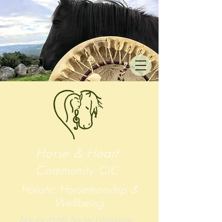
Horse & Heart
Community
CIC
Holistic Horsemanship &
Wellbeing
Not-for-Profit Social Enterprise