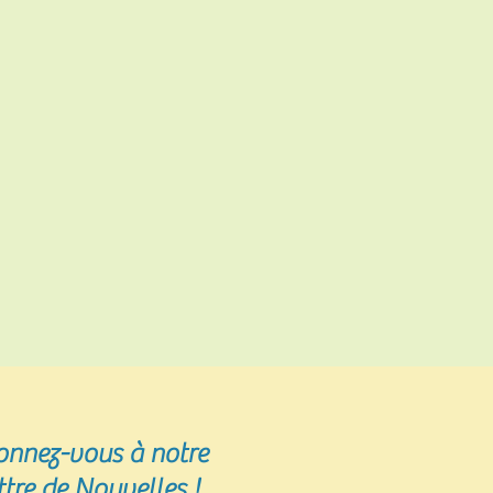
onnez-vous
à notre
ttre de Nouvelles !