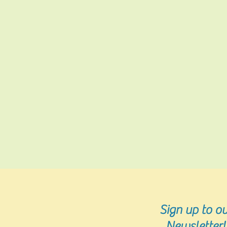
Sign up
to ou
Newsletter!