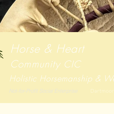
Horse & Heart
Community
CIC
Holistic Horsemanship & We
Not-for-Profit Social Enterprise
Dartmoor