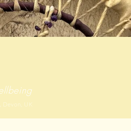
llbeing
, Devon, UK