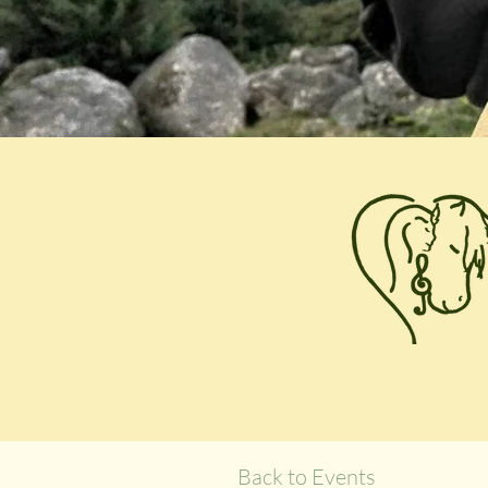
Back to Events