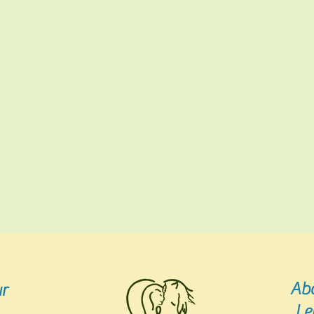
Ab
r
Le