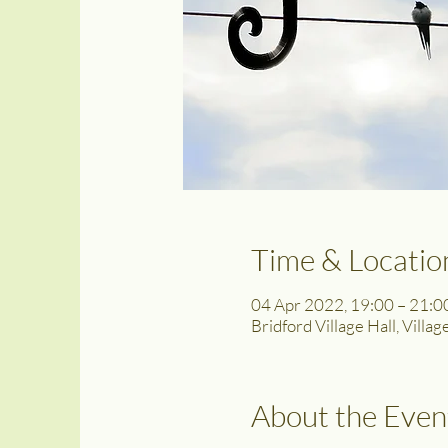
Time & Locatio
04 Apr 2022, 19:00 – 21:0
Bridford Village Hall, Villa
About the Even