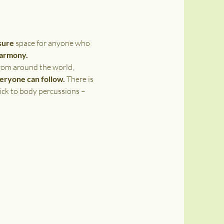
sure 
space for anyone who 
harmony. 
rom around the world, 
veryone can follow.
 There is 
ick to body percussions – 