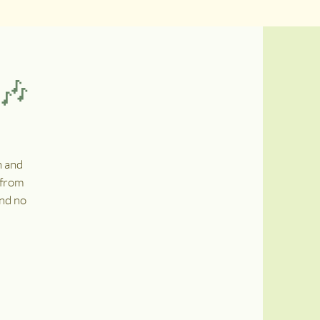
 🎶
n and
 from
and no