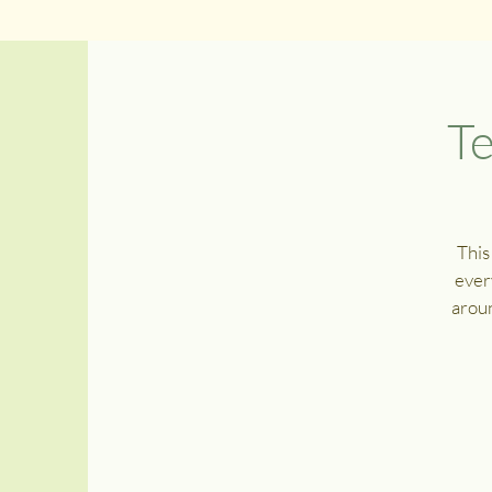
Te
This
ever
aroun