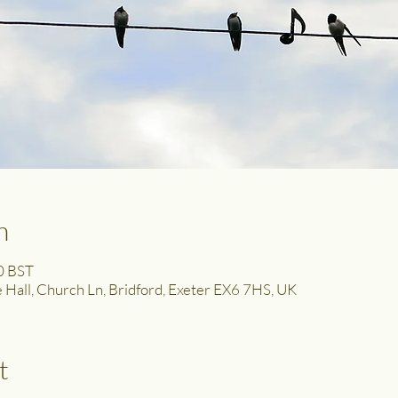
n
0 BST
ge Hall, Church Ln, Bridford, Exeter EX6 7HS, UK
t