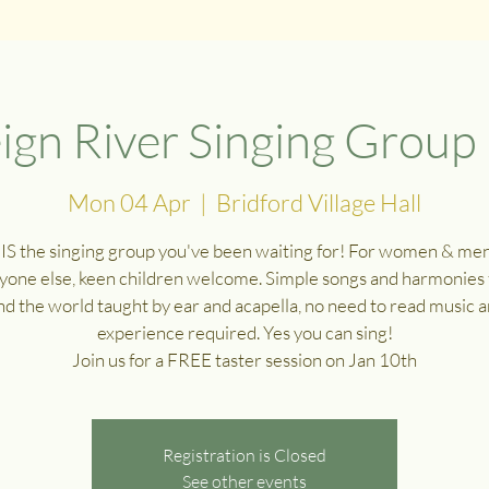
ign River Singing Group
Mon 04 Apr
  |  
Bridford Village Hall
 IS the singing group you've been waiting for! For women & me
yone else, keen children welcome. Simple songs and harmonies
d the world taught by ear and acapella, no need to read music 
experience required. Yes you can sing!
Join us for a FREE taster session on Jan 10th
Registration is Closed
See other events