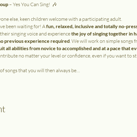
roup
 – Yes You Can Sing!  🎶
e else, keen children welcome with a participating adult.
ve been waiting for! A 
fun, relaxed, inclusive and totally no-pres
 their singing voice and experience 
the joy of singing together in 
no previous experience required
. We will work on simple songs f
uit all abilities from novice to accomplished and at a pace that e
tribute no matter your level or confidence, even if you want to st
 of songs that you will then always be…
nt