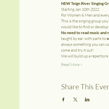
NEW Teign River Singing G
Starting Jan 10th 2022
For Women & Men and everyon
This is the singing group you’
would like to find or develop
No need to read music and 
taught by ear, with parts to 
s
always something you can con
come and try it out! 
We will build up a repertoire
Read More >
Share This Eve