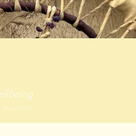
llbeing
, Devon, UK