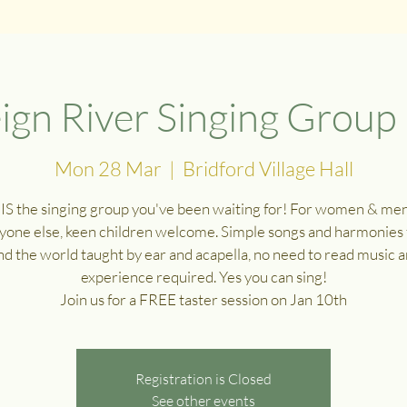
ign River Singing Group
Mon 28 Mar
  |  
Bridford Village Hall
 IS the singing group you've been waiting for! For women & me
yone else, keen children welcome. Simple songs and harmonies
d the world taught by ear and acapella, no need to read music 
experience required. Yes you can sing!
Join us for a FREE taster session on Jan 10th
Registration is Closed
See other events