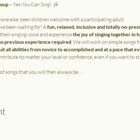
roup
 – Yes You Can Sing!  🎶
e else, keen children welcome with a participating adult.
ve been waiting for! A 
fun, relaxed, inclusive and totally no-pres
 their singing voice and experience 
the joy of singing together in 
no previous experience required
. We will work on simple songs f
uit all abilities from novice to accomplished and at a pace that e
tribute no matter your level or confidence, even if you want to st
 of songs that you will then always be…
nt