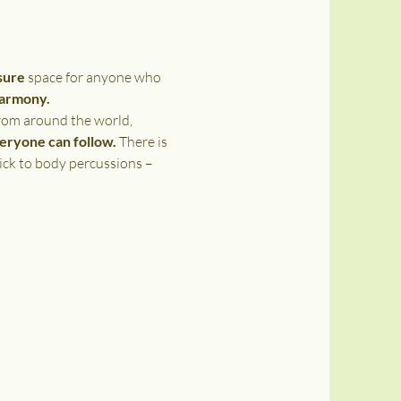
sure 
space for anyone who 
harmony. 
rom around the world, 
veryone can follow.
 There is 
ick to body percussions – 