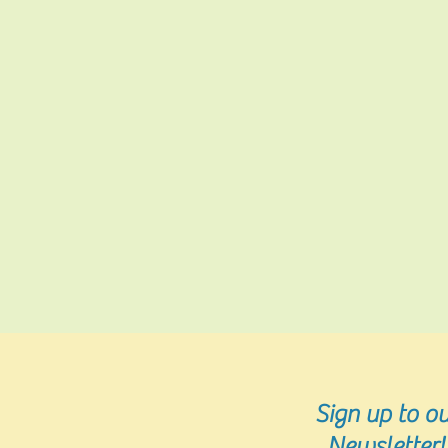
Sign up
to ou
Newsletter!