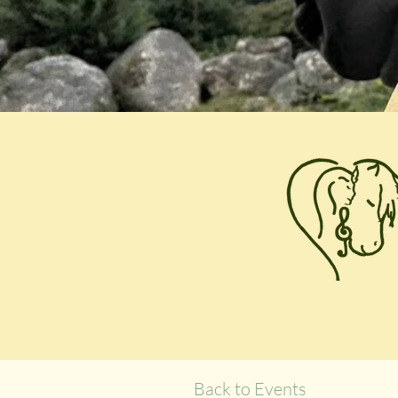
Back to Events