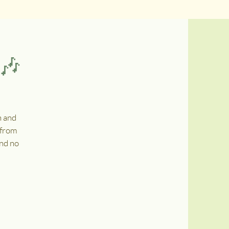
 🎶
n and
 from
and no