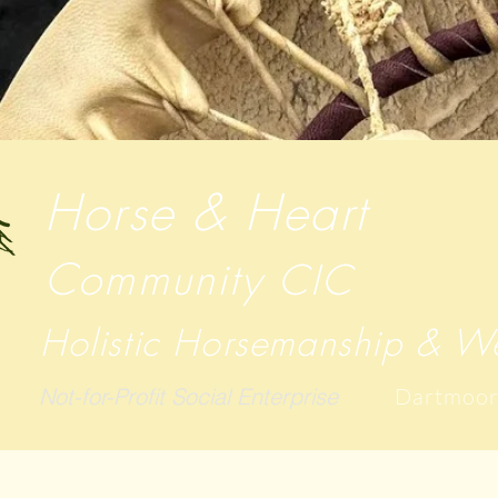
Horse & Heart
Community
CIC
Holistic Horsemanship & We
Not-for-Profit Social Enterprise
Dartmoor