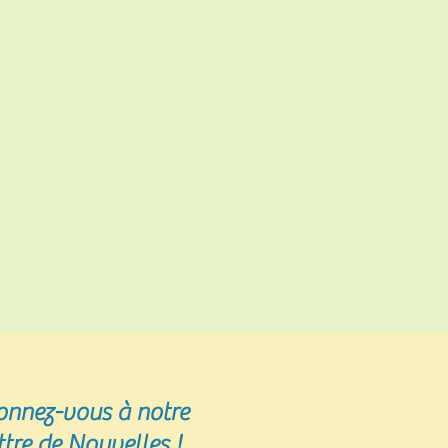
onnez-vous
à notre
ttre de Nouvelles !