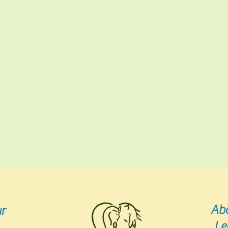
Ab
r
Le