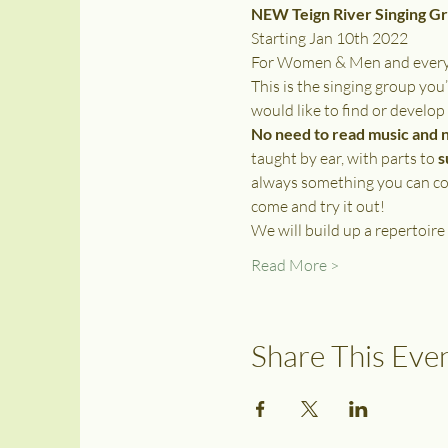
NEW Teign River Singing G
Starting Jan 10th 2022
For Women & Men and everyon
This is the singing group you’
would like to find or develop
No need to read music and 
taught by ear, with parts to 
s
always something you can con
come and try it out! 
We will build up a repertoire
Read More >
Share This Eve