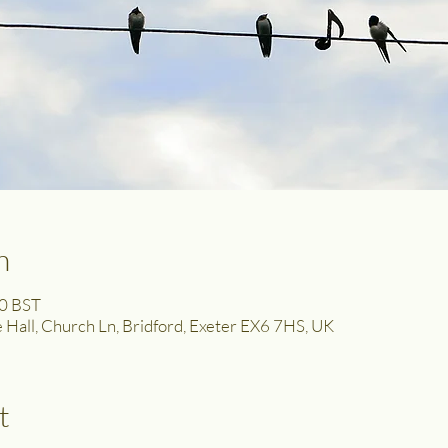
n
00 BST
ge Hall, Church Ln, Bridford, Exeter EX6 7HS, UK
t