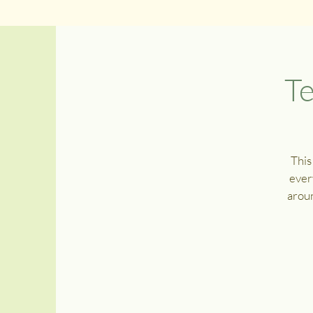
Te
This
ever
aroun