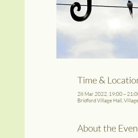
Time & Locatio
28 Mar 2022, 19:00 – 21:
Bridford Village Hall, Villa
About the Even