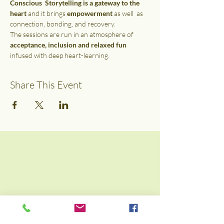
Conscious  Storytelling is a gateway to the 
heart
 and it brings 
empowerment
 as well  as 
connection, bonding, and recovery.
The sessions are run in an atmosphere of 
acceptance, inclusion and relaxed fun
infused with deep heart-learning.
Share This Event