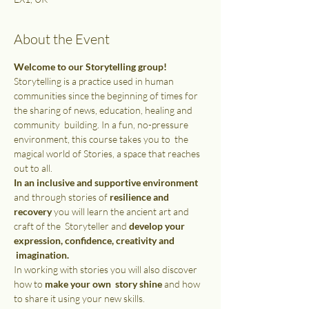
About the Event
Welcome to our Storytelling group!
Storytelling is a practice used in human 
communities since the beginning of times for 
the sharing of news, education, healing and 
community  building. In a fun, no-pressure 
environment, this course takes you to  the 
magical world of Stories, a space that reaches 
out to all.
In an inclusive and supportive environment 
and through stories of 
resilience and 
recovery
 you will learn the ancient art and 
craft of the  Storyteller and 
develop your 
expression, confidence, creativity and 
 imagination.
In working with stories you will also discover 
how to 
make your own  story shine 
and how 
to share it using your new skills. 