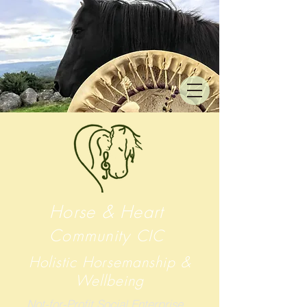
Horse & Heart
Community
CIC
Holistic Horsemanship &
Wellbeing
Not-for-Profit Social Enterprise