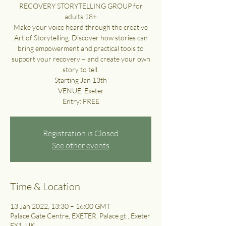
RECOVERY STORYTELLING GROUP for
adults 18+
Make your voice heard through the creative
Art of Storytelling. Discover how stories can
bring empowerment and practical tools to
support your recovery – and create your own
story to tell.
Starting Jan 13th
VENUE: Exeter
Entry: FREE
Registration is Closed
See other events
Time & Location
13 Jan 2022, 13:30 – 16:00 GMT
Palace Gate Centre, EXETER, Palace gt., Exeter
EX1, UK