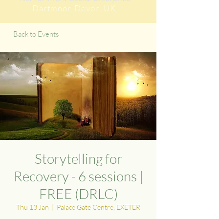
Dartmoor
, Devon, UK
Back to Events
Storytelling for
Recovery - 6 sessions |
FREE (DRLC)
Thu 13 Jan
  |  
Palace Gate Centre, EXETER