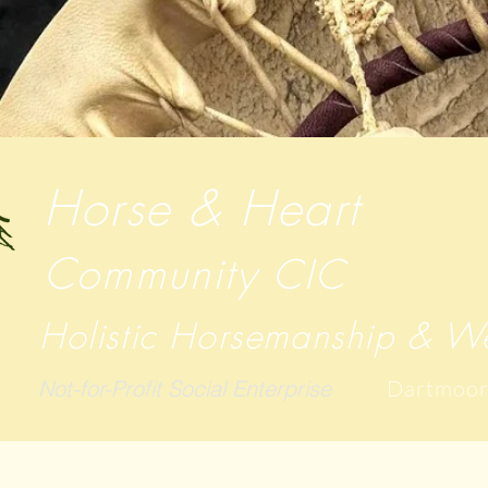
Horse & Heart
Community
CIC
Holistic Horsemanship & We
Not-for-Profit Social Enterprise
Dartmoor