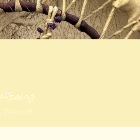
llbeing
, Devon, UK