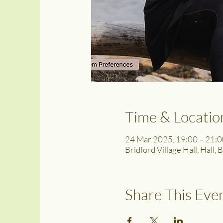
Time & Locatio
24 Mar 2025, 19:00 – 21:0
Bridford Village Hall, Hall,
Share This Eve