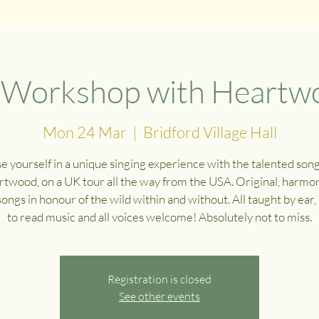
g Workshop with Heartwo
Mon 24 Mar
  |  
Bridford Village Hall
 yourself in a unique singing experience with the talented son
rtwood, on a UK tour all the way from the USA. Original, harmon
songs in honour of the wild within and without. All taught by ear
to read music and all voices welcome! Absolutely not to miss.
Registration is closed
See other events