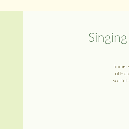
Singin
Immerse
of Hea
soulful 