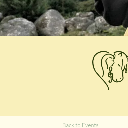
Back to Events