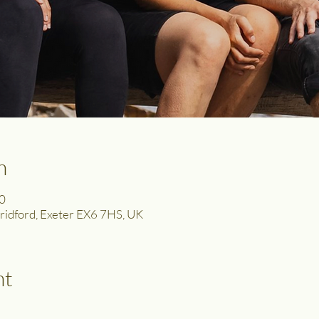
n
0
 Bridford, Exeter EX6 7HS, UK
nt