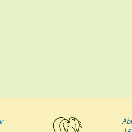
Ab
r
Le