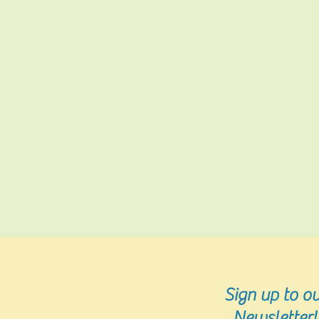
Sign up
to ou
Newsletter!