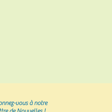
onnez-vous
à notre
ttre de Nouvelles !