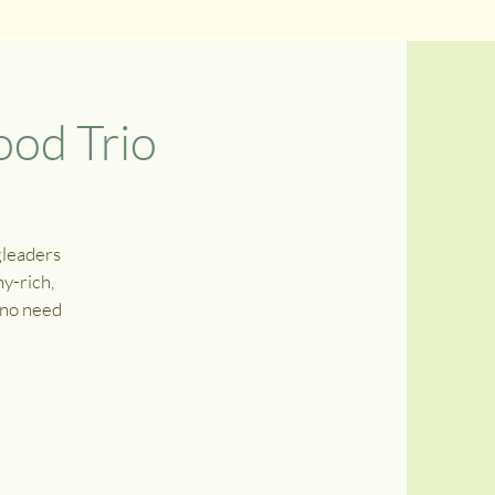
od Trio
gleaders
y-rich,
, no need