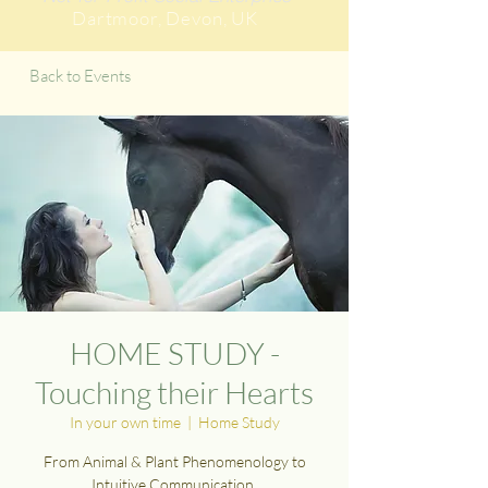
Dartmoor
, Devon, UK
Back to Events
HOME STUDY -
Touching their Hearts
In your own time
  |  
Home Study
From Animal & Plant Phenomenology to
Intuitive Communication.