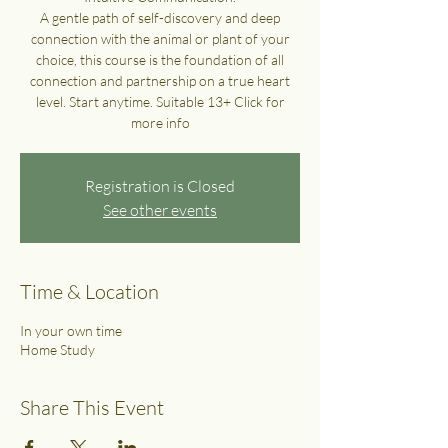
A gentle path of self-discovery and deep
connection with the animal or plant of your
choice, this course is the foundation of all
connection and partnership on a true heart
level. Start anytime. Suitable 13+ Click for
more info
Registration is Closed
See other events
Time & Location
In your own time
Home Study
Share This Event