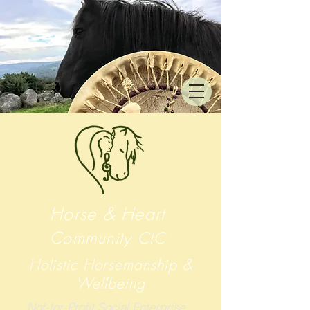
Horse & Heart
Community
CIC
Holistic Horsemanship &
Wellbeing
Not-for-Profit Social Enterprise